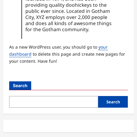
providing quality doohickeys to the
public ever since. Located in Gotham
City, XYZ employs over 2,000 people
and does all kinds of awesome things
for the Gotham community.
As a new WordPress user, you should go to
your
dashboard
to delete this page and create new pages for
your content. Have fun!
Search
Search