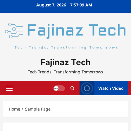
Skip
August 7, 2026
7:57:10 AM
to
content
Fajinaz Tech
Tech Trends, Transforming Tomorrows
Watch Video
Primary
Menu
Home
Sample Page