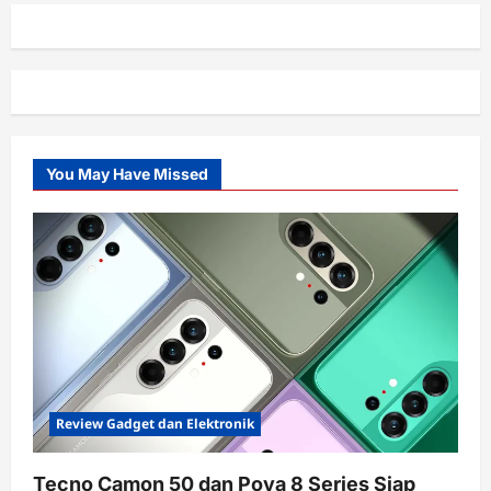
You May Have Missed
Review Gadget dan Elektronik
Tecno Camon 50 dan Pova 8 Series Siap