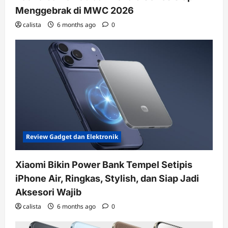
Menggebrak di MWC 2026
calista
6 months ago
0
Review Gadget dan Elektronik
Xiaomi Bikin Power Bank Tempel Setipis
iPhone Air, Ringkas, Stylish, dan Siap Jadi
Aksesori Wajib
calista
6 months ago
0