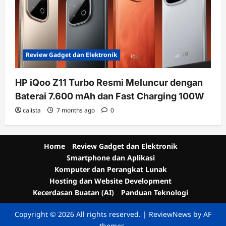
Review Gadget dan Elektronik
HP iQoo Z11 Turbo Resmi Meluncur dengan
Baterai 7.600 mAh dan Fast Charging 100W
calista
7 months ago
0
Home
Review Gadget dan Elektronik
Smartphone dan Aplikasi
Komputer dan Perangkat Lunak
Hosting dan Website Development
Kecerdasan Buatan (AI)
Panduan Teknologi
Copyright © 2026 All rights reserved.
|
ReviewNews
by AF
themes.