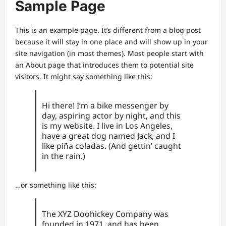
Sample Page
This is an example page. It’s different from a blog post
because it will stay in one place and will show up in your
site navigation (in most themes). Most people start with
an About page that introduces them to potential site
visitors. It might say something like this:
Hi there! I’m a bike messenger by
day, aspiring actor by night, and this
is my website. I live in Los Angeles,
have a great dog named Jack, and I
like piña coladas. (And gettin’ caught
in the rain.)
…or something like this:
The XYZ Doohickey Company was
founded in 1971, and has been