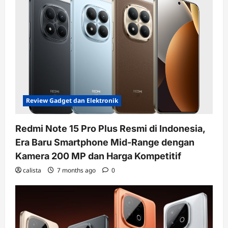
Review Gadget dan Elektronik
Redmi Note 15 Pro Plus Resmi di Indonesia,
Era Baru Smartphone Mid-Range dengan
Kamera 200 MP dan Harga Kompetitif
calista
7 months ago
0